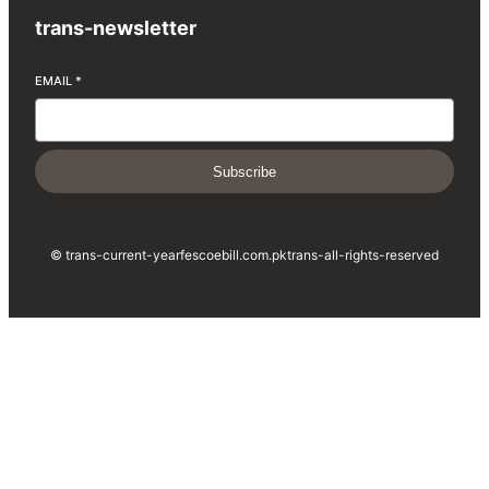
trans-newsletter
EMAIL
*
Subscribe
© trans-current-year
fescoebill.com.pk
trans-all-rights-reserved