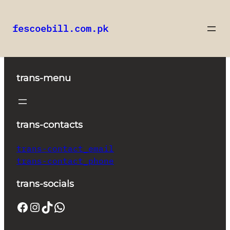
fescoebill.com.pk
Skip
to
content
trans-menu
trans-contacts
trans-contact_email
trans-contact_phone
trans-socials
Facebook
Instagram
TikTok
WhatsApp