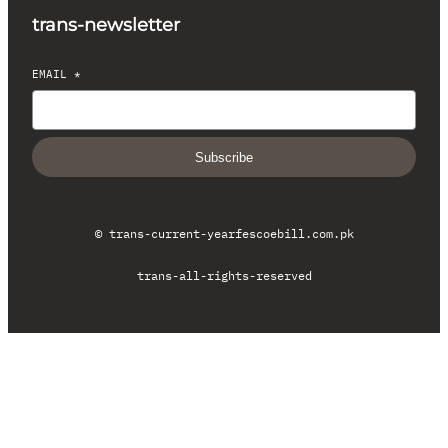
trans-newsletter
EMAIL
*
Subscribe
© trans-current-year
fescoebill.com.pk
trans-all-rights-reserved